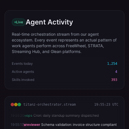
Agent Activity
Live
Real-time orchestration stream from our agent
ecosystem. Every event represents an actual pattern of
work agents perform across FreeWheel, STRATA,
Streaming Hub, and Glean platforms.
Events today
1,255
Active agents
4
Skills invoked
393
titanz-orchestrator.stream
19:55:24 UTC
19:55:23
orchestrator
Triage: Comcast Spotlight campaign >
severity MEDIUM