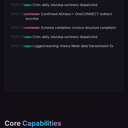
19:55:20
ops
Cron: daily standup summary dispatched
19:55:17
reviewer
Schema validation: invoice structure compliant
19:55:17
ops
Cron: daily standup summary dispatched
19:55:17
reviewer
Confirmed AEInbox > OneCONNECT redirect
success
19:55:17
reviewer
Schema validation: invoice structure compliant
19:55:17
ops
Cron: daily standup summary dispatched
19:55:17
ops
Logged learning: Hiatus Week data transmission fix
Core
Capabilities