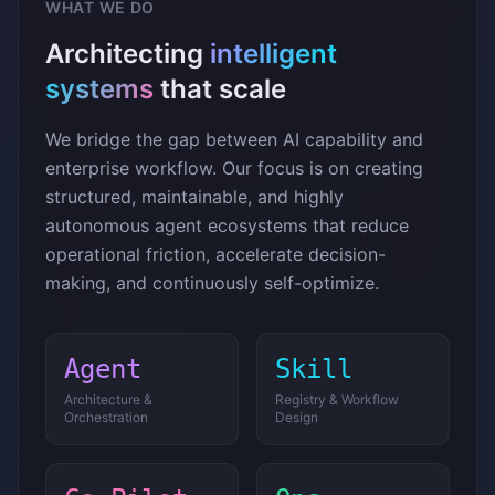
WHAT WE DO
Architecting
intelligent
systems
that scale
We bridge the gap between AI capability and
enterprise workflow. Our focus is on creating
structured, maintainable, and highly
autonomous agent ecosystems that reduce
operational friction, accelerate decision-
making, and continuously self-optimize.
Agent
Skill
Architecture &
Registry & Workflow
Orchestration
Design