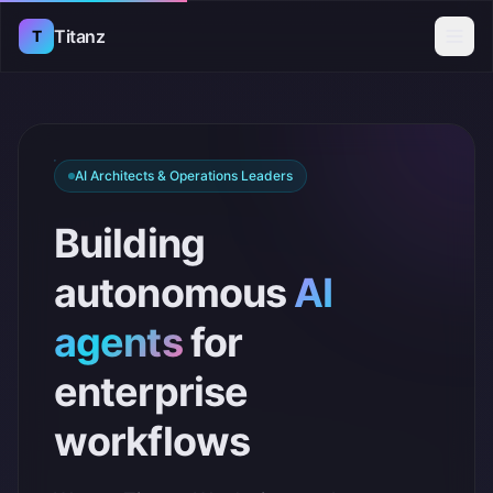
Titanz
T
AI Architects & Operations Leaders
Building
autonomous
AI
agents
for
enterprise
workflows