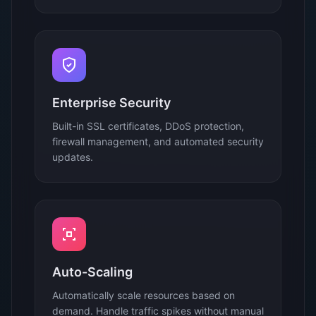
Enterprise Security
Built-in SSL certificates, DDoS protection,
firewall management, and automated security
updates.
Auto-Scaling
Automatically scale resources based on
demand. Handle traffic spikes without manual