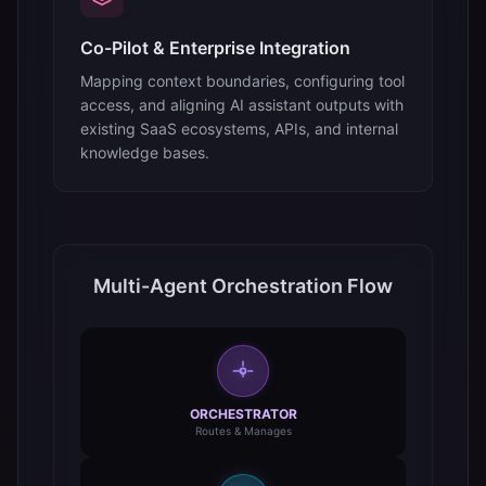
Co-Pilot & Enterprise Integration
Mapping context boundaries, configuring tool
access, and aligning AI assistant outputs with
existing SaaS ecosystems, APIs, and internal
knowledge bases.
Multi-Agent Orchestration Flow
ORCHESTRATOR
Routes & Manages