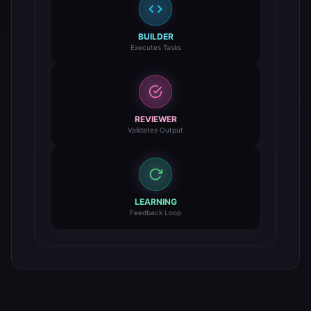
BUILDER
Executes Tasks
REVIEWER
Validates Output
LEARNING
Feedback Loop