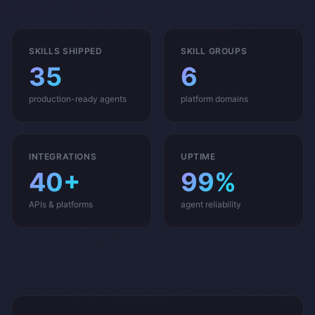
SKILLS SHIPPED
SKILL GROUPS
35
6
production-ready agents
platform domains
INTEGRATIONS
UPTIME
40+
99%
APIs & platforms
agent reliability