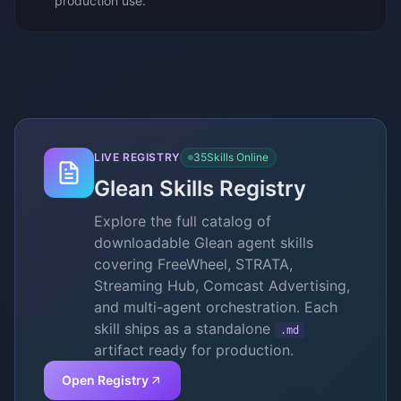
production use.
LIVE REGISTRY
35
Skills Online
Glean Skills Registry
Explore the full catalog of
downloadable Glean agent skills
covering FreeWheel, STRATA,
Streaming Hub, Comcast Advertising,
and multi-agent orchestration. Each
skill ships as a standalone
.md
artifact ready for production.
Open Registry