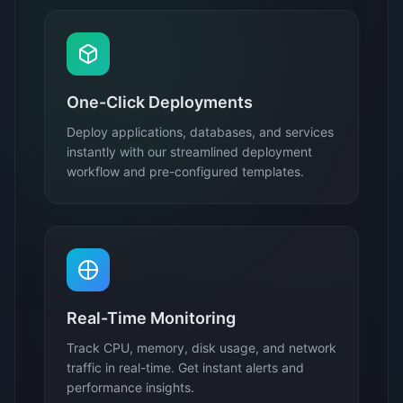
One-Click Deployments
Deploy applications, databases, and services
instantly with our streamlined deployment
workflow and pre-configured templates.
Real-Time Monitoring
Track CPU, memory, disk usage, and network
traffic in real-time. Get instant alerts and
performance insights.