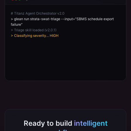
# Titanz Agent Orchestrator v2.0
> glean run strata-swat-triage --input="SBMS schedule export
failure"
> Triage skill loaded (v2.0.1)
> Classifying severity... HIGH
> Routing to: strata-integration-support
> Checking Knowledge Hub for known issues...
Ready to build
intelligent