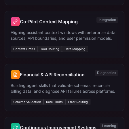
Integration
Co-Pilot Context Mapping
Aligning assistant context windows with enterprise data
sources, API boundaries, and user permission models.
Context Limits
Tool Routing
Data Mapping
Diagnostics
Financial & API Reconciliation
Building agent skills that validate schemas, reconcile
billing data, and diagnose API failures across platforms.
Schema Validation
Rate Limits
Error Routing
Learning
Continuous Improvement Systems