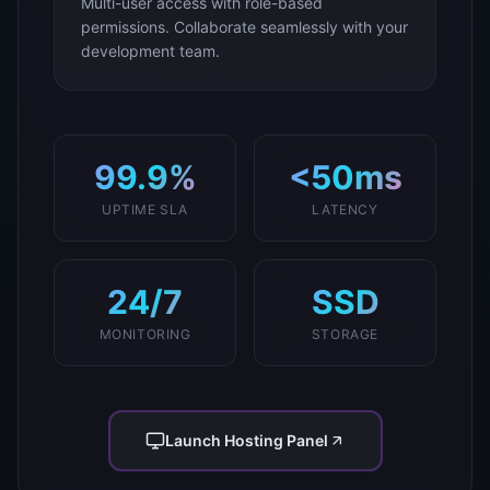
Multi-user access with role-based
permissions. Collaborate seamlessly with your
development team.
99.9%
<50ms
UPTIME SLA
LATENCY
24/7
SSD
MONITORING
STORAGE
Launch Hosting Panel