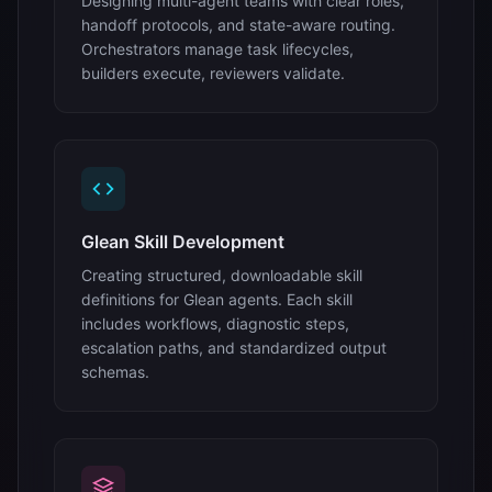
Designing multi-agent teams with clear roles,
handoff protocols, and state-aware routing.
Orchestrators manage task lifecycles,
builders execute, reviewers validate.
Glean Skill Development
Creating structured, downloadable skill
definitions for Glean agents. Each skill
includes workflows, diagnostic steps,
escalation paths, and standardized output
schemas.