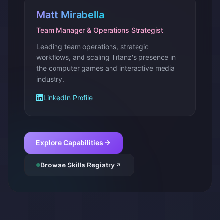
Matt Mirabella
Team Manager & Operations Strategist
Leading team operations, strategic
workflows, and scaling Titanz's presence in
the computer games and interactive media
industry.
LinkedIn Profile
Explore Capabilities
Browse Skills Registry