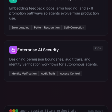
Embedding feedback loops, error logging, and skill
promotion pathways so agents evolve from production
use.
Error Logging
Pattern Recognition
Self-Correction
Ops
Enterprise AI Security
Designing permission boundaries, audit trails, and
identity verification workflows for autonomous agents.
Identity Verification
Audit Trails
Access Control
agent-session titanz-orchestrator
bash 80x24