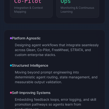
Co-Pilot
Ops
Integration & Context
Monitoring & Continuous
Mapping
Learning
Platform Agnostic
Designing agent workflows that integrate seamlessly
across Glean, Co-Pilot, FreeWheel, STRATA, and
custom enterprise stacks.
Structured Intelligence
Moving beyond prompt engineering into
deterministic agent routing, state management, and
measurable output validation.
Self-Improving Systems
Embedding feedback loops, error logging, and skill
promotion pathways so agents learn from