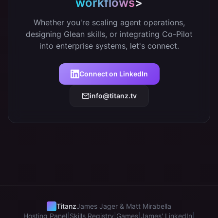
workflows
>
Whether you're scaling agent operations,
designing Glean skills, or integrating Co-Pilot
into enterprise systems, let's connect.
Connect on LinkedIn
info@titanz.tv
Titanz
James Jager & Matt Mirabella
Hosting Panel
|
Skills Registry
|
Games
|
James' LinkedIn
|