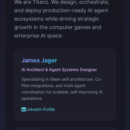
We are Titanz. We design, orchestrate,
and deploy production-ready AI agent
ecosystems while driving strategic
growth in the computer games and
enterprise AI space.
James Jager
AI Architect & Agent Systems Designer
Specializing in Glean skill architecture, Co-
Pilot integrations, and multi-agent
coordination for scalable, self-improving AI
operations.
LinkedIn Profile