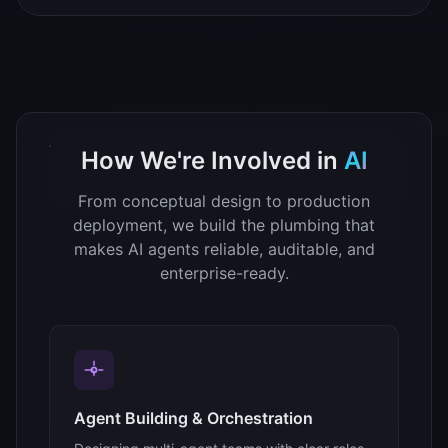
How We're Involved in
AI
From conceptual design to production
deployment, we build the plumbing that
makes AI agents reliable, auditable, and
enterprise-ready.
Agent Building & Orchestration