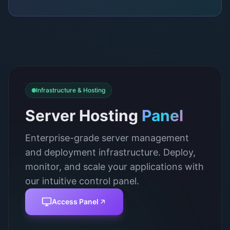
Infrastructure & Hosting
Server Hosting
Panel
Enterprise-grade server management
and deployment infrastructure. Deploy,
monitor, and scale your applications with
our intuitive control panel.
Access Panel