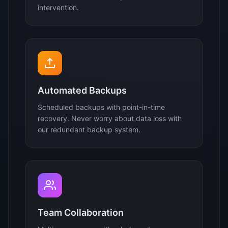
intervention.
Automated Backups
Scheduled backups with point-in-time
recovery. Never worry about data loss with
our redundant backup system.
Team Collaboration