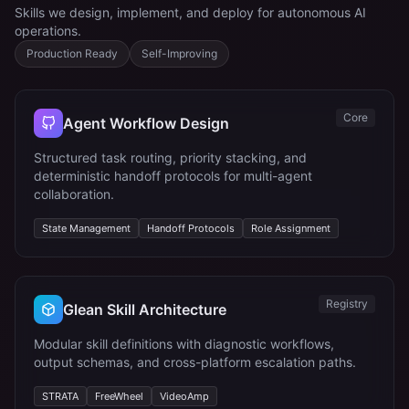
Skills we design, implement, and deploy for autonomous AI
operations.
Production Ready
Self-Improving
Core
Agent Workflow Design
Structured task routing, priority stacking, and
deterministic handoff protocols for multi-agent
collaboration.
State Management
Handoff Protocols
Role Assignment
Registry
Glean Skill Architecture
Modular skill definitions with diagnostic workflows,
output schemas, and cross-platform escalation paths.
STRATA
FreeWheel
VideoAmp